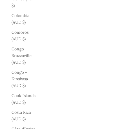
$)
Colombia
(AUD $)
Comoros
(AUD $)
Congo -
Brazzaville
(AUD $)
Congo -
Kinshasa
(AUD $)
Cook Islands
(AUD $)
Costa Rica
(AUD $)