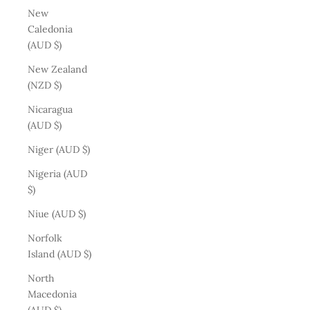
New
Caledonia
(AUD $)
New Zealand
(NZD $)
Nicaragua
(AUD $)
Niger (AUD $)
Nigeria (AUD
$)
Niue (AUD $)
Norfolk
Island (AUD $)
North
Macedonia