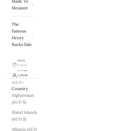
Made To
Measure
The
Famous
Henry
Bucks Sale
FIND
YOUR
STORE
LOGIN
AUD $
Country
Afghanistan
(AUD $)
Åland Islands
(AUD $)
Albania (AUD