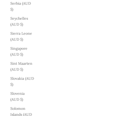
Serbia (AUD
$)
Seychelles
(AUD $)
Sierra Leone
(AUD $)
Singapore
(AUD $)
Sint Maarten
(AUD $)
Slovakia (AUD
$)
Slovenia
(AUD $)
Solomon
Islands (AUD