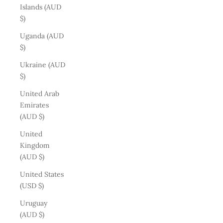
Islands (AUD
$)
Uganda (AUD
$)
Ukraine (AUD
$)
United Arab
Emirates
(AUD $)
United
Kingdom
(AUD $)
United States
(USD $)
Uruguay
(AUD $)