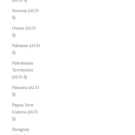
(AUD $)
Norway (AUD
$)
Oman (AUD
$)
Pakistan (AUD
$)
Palestinian
Territories
(AUD $)
Panama (AUD
$)
Papua New
Guinea (AUD
$)
Paraguay