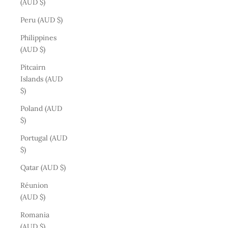
(AUD $)
Peru (AUD $)
Philippines
(AUD $)
Pitcairn
Islands (AUD
$)
Poland (AUD
$)
Portugal (AUD
$)
Qatar (AUD $)
Réunion
(AUD $)
Romania
(AUD $)