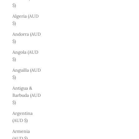
$)
Algeria (AUD
$)
Andorra (AUD
$)
Angola (AUD
$)
Anguilla (AUD
$)
Antigua &
Barbuda (AUD
$)
Argentina
(AUD $)
Armenia
(AUD $)