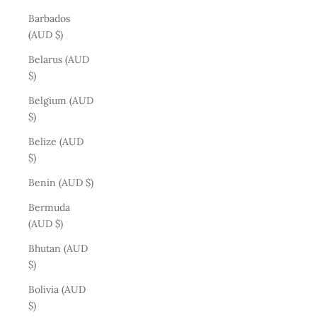
Barbados
(AUD $)
Belarus (AUD
$)
Belgium (AUD
$)
Belize (AUD
$)
Benin (AUD $)
Bermuda
(AUD $)
Bhutan (AUD
$)
Bolivia (AUD
$)