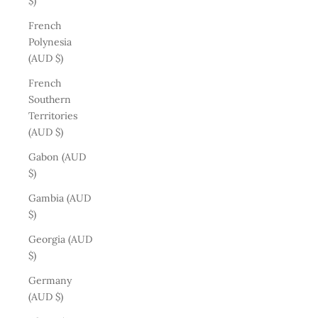
$)
French
Polynesia
(AUD $)
French
Southern
Territories
(AUD $)
Gabon (AUD
$)
Gambia (AUD
$)
Georgia (AUD
$)
Germany
(AUD $)