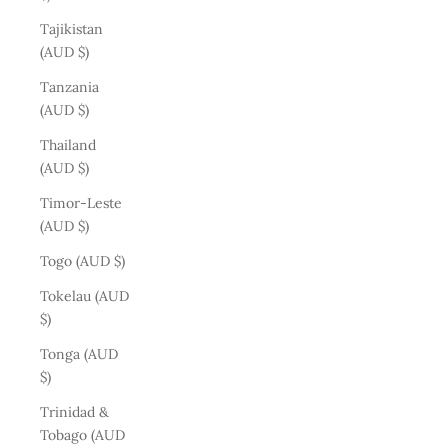
Tajikistan
(AUD $)
Tanzania
(AUD $)
Thailand
(AUD $)
Timor-Leste
(AUD $)
Togo (AUD $)
Tokelau (AUD
$)
Tonga (AUD
$)
Trinidad &
Tobago (AUD