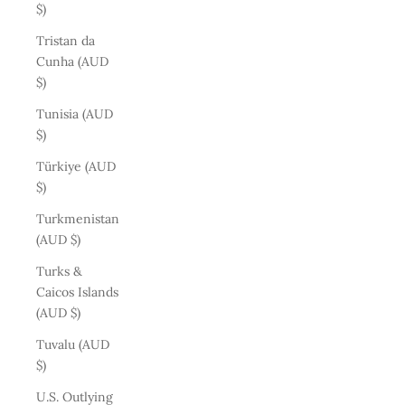
$)
Tristan da
Cunha (AUD
$)
Tunisia (AUD
$)
Türkiye (AUD
$)
Turkmenistan
(AUD $)
Turks &
Caicos Islands
(AUD $)
Tuvalu (AUD
$)
U.S. Outlying