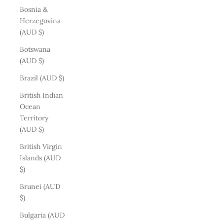
Bosnia &
Herzegovina
(AUD $)
Botswana
(AUD $)
Brazil (AUD $)
British Indian
Ocean
Territory
(AUD $)
British Virgin
Islands (AUD
$)
Brunei (AUD
$)
Bulgaria (AUD