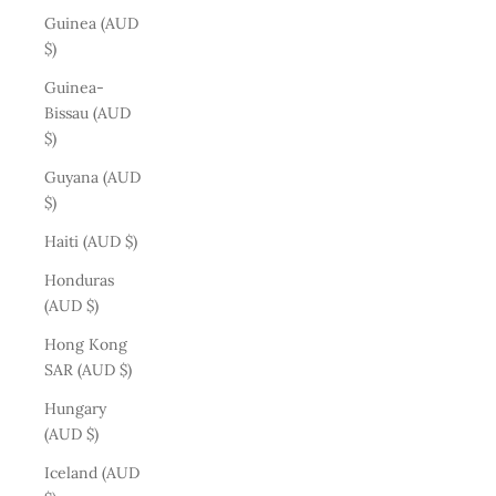
Guinea (AUD
$)
Guinea-
Bissau (AUD
$)
Guyana (AUD
$)
Haiti (AUD $)
Honduras
(AUD $)
Hong Kong
SAR (AUD $)
Hungary
(AUD $)
Iceland (AUD