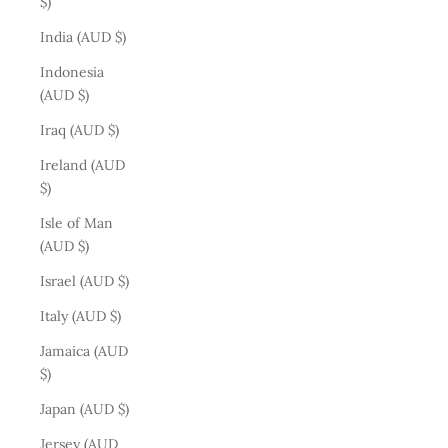
$)
India (AUD $)
Indonesia
(AUD $)
Iraq (AUD $)
Ireland (AUD
$)
Isle of Man
(AUD $)
Israel (AUD $)
Italy (AUD $)
Jamaica (AUD
$)
Japan (AUD $)
Jersey (AUD