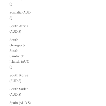
$)
Somalia (AUD
$)
South Africa
(AUD $)
South
Georgia &
South
Sandwich
Islands (AUD
$)
South Korea
(AUD $)
South Sudan
(AUD $)
Spain (AUD $)