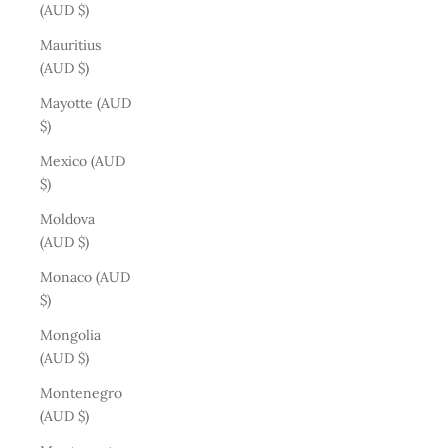
(AUD $)
Mauritius
(AUD $)
Mayotte (AUD
$)
Mexico (AUD
$)
Moldova
(AUD $)
Monaco (AUD
$)
Mongolia
(AUD $)
Montenegro
(AUD $)