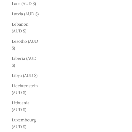
Laos (AUD $)
Latvia (AUD $)
Lebanon
(AUD $)
Lesotho (AUD
$)
Liberia (AUD
$)
Libya (AUD $)
Liechtenstein
(AUD $)
Lithuania
(AUD $)
Luxembourg
(AUD $)