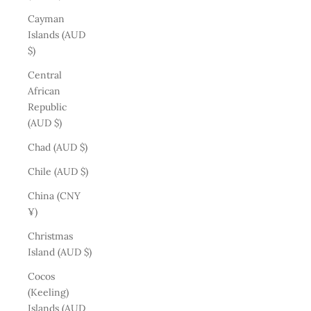
Cayman
Islands (AUD
$)
Central
African
Republic
(AUD $)
Chad (AUD $)
Chile (AUD $)
China (CNY
¥)
Christmas
Island (AUD $)
Cocos
(Keeling)
Islands (AUD