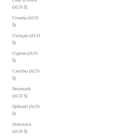
Côte d’Ivoire
(AUD $)
Croatia (AUD
$)
Curaçao (AUD
$)
Cyprus (AUD
$)
Czechia (AUD
$)
Denmark
(AUD $)
Djibouti (AUD
$)
Dominica
(AUD $)