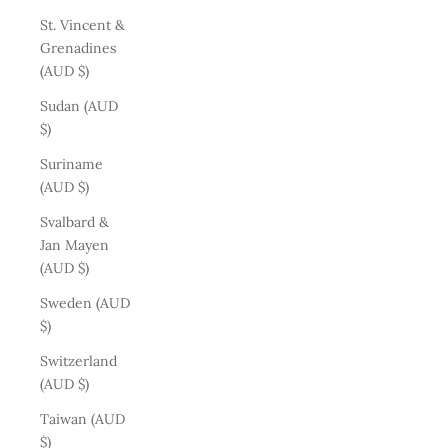
St. Vincent &
Grenadines
(AUD $)
Sudan (AUD
$)
Suriname
(AUD $)
Svalbard &
Jan Mayen
(AUD $)
Sweden (AUD
$)
Switzerland
(AUD $)
Taiwan (AUD
$)