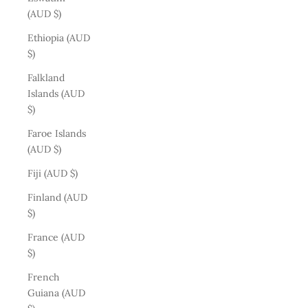
(AUD $)
Ethiopia (AUD
$)
Falkland
Islands (AUD
$)
Faroe Islands
(AUD $)
Fiji (AUD $)
Finland (AUD
$)
France (AUD
$)
French
Guiana (AUD