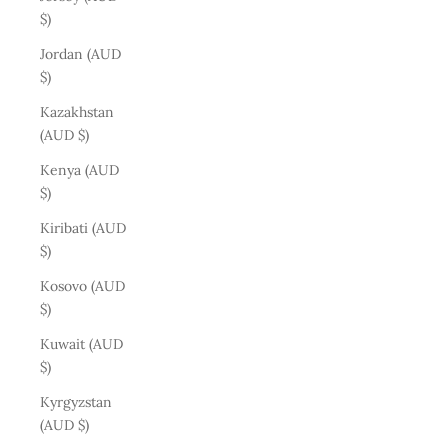
$)
Jordan (AUD
$)
Kazakhstan
(AUD $)
Kenya (AUD
$)
Kiribati (AUD
$)
Kosovo (AUD
$)
Kuwait (AUD
$)
Kyrgyzstan
(AUD $)