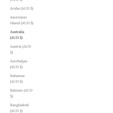
Aruba (AUD $)
Ascension
Island (AUD $)
Australia
(AUD $)
Austria (AUD
$)
Azerbaijan
(AUD $)
Bahamas
(AUD $)
Bahrain (AUD
$)
Bangladesh
(AUD $)