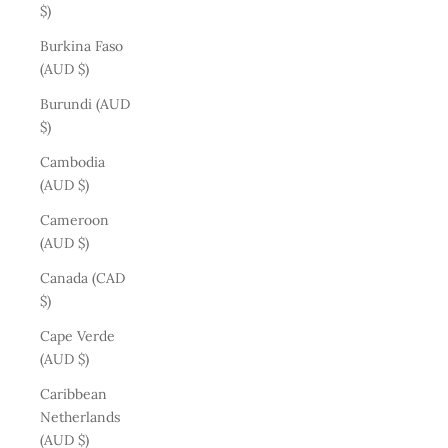
$)
Burkina Faso
(AUD $)
Burundi (AUD
$)
Cambodia
(AUD $)
Cameroon
(AUD $)
Canada (CAD
$)
Cape Verde
(AUD $)
Caribbean
Netherlands
(AUD $)