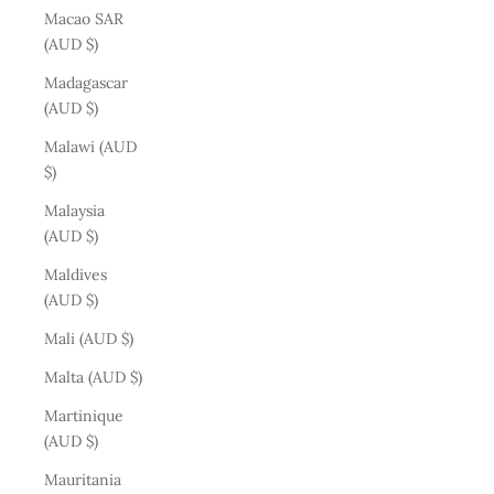
Macao SAR
(AUD $)
Madagascar
(AUD $)
Malawi (AUD
$)
Malaysia
(AUD $)
Maldives
(AUD $)
Mali (AUD $)
Malta (AUD $)
Martinique
(AUD $)
Mauritania