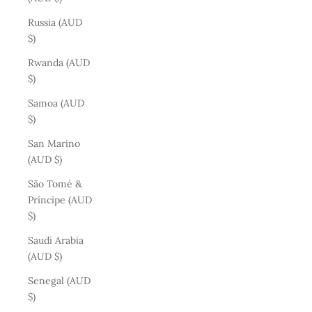
Russia (AUD
$)
Rwanda (AUD
$)
Samoa (AUD
$)
San Marino
(AUD $)
São Tomé &
Príncipe (AUD
$)
Saudi Arabia
(AUD $)
Senegal (AUD
$)