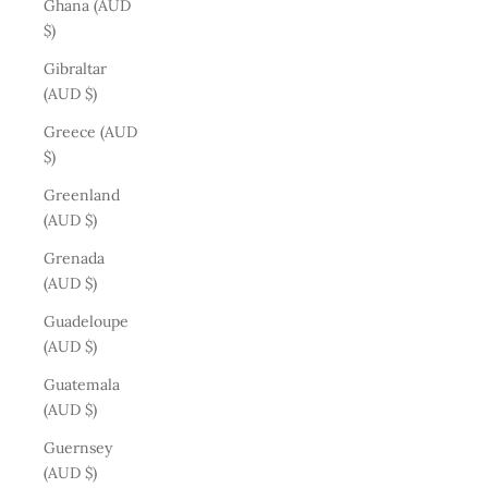
Ghana (AUD
$)
Gibraltar
(AUD $)
Greece (AUD
$)
Greenland
(AUD $)
Grenada
(AUD $)
Guadeloupe
(AUD $)
Guatemala
(AUD $)
Guernsey
(AUD $)