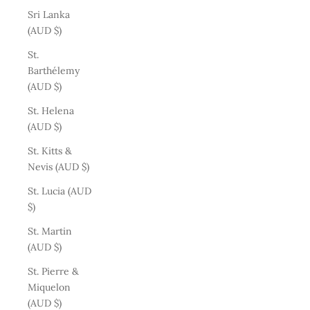
Sri Lanka
(AUD $)
St.
Barthélemy
(AUD $)
St. Helena
(AUD $)
St. Kitts &
Nevis (AUD $)
St. Lucia (AUD
$)
St. Martin
(AUD $)
St. Pierre &
Miquelon
(AUD $)