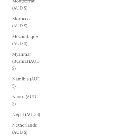
Montserrat
(AUD $)
Morocco
(AUD $)
Mozambique
(AUD $)
Myanmar
(Burma) (AUD
$)
Namibia (AUD
$)
Nauru (AUD
$)
Nepal (AUD $)
Netherlands
(AUD $)