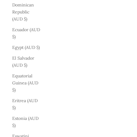
Dominican
Republic
(AUD $)
Ecuador (AUD
$)
Egypt (AUD $)
El Salvador
(AUD $)
Equatorial
Guinea (AUD
$)
Eritrea (AUD
$)
Estonia (AUD
$)
Eswatini