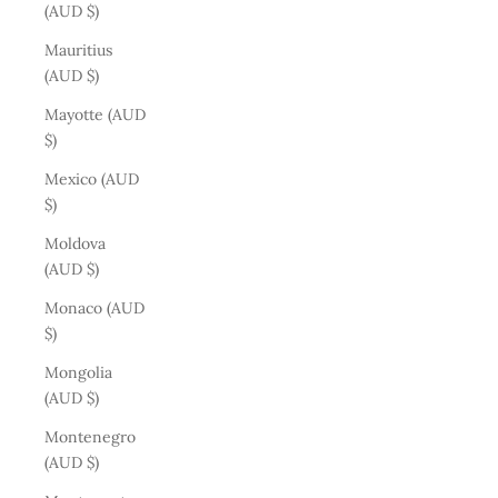
(AUD $)
Mauritius
(AUD $)
Mayotte (AUD
$)
Mexico (AUD
$)
Moldova
(AUD $)
Monaco (AUD
$)
Mongolia
(AUD $)
Montenegro
(AUD $)