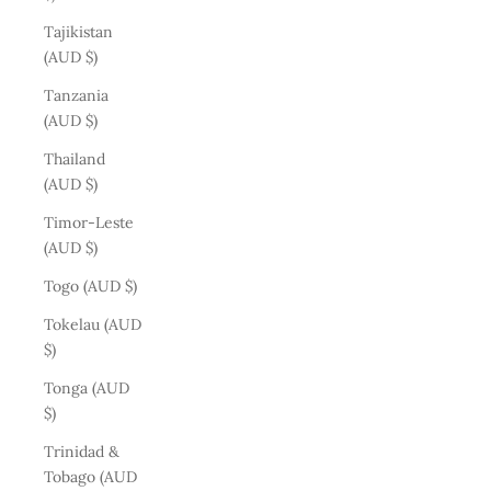
Tajikistan
(AUD $)
Tanzania
(AUD $)
Thailand
(AUD $)
Timor-Leste
(AUD $)
Togo (AUD $)
Tokelau (AUD
$)
Tonga (AUD
$)
Trinidad &
Tobago (AUD