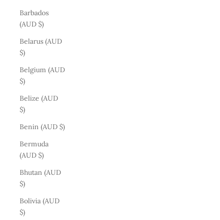
Barbados
(AUD $)
Belarus (AUD
$)
Belgium (AUD
$)
Belize (AUD
$)
Benin (AUD $)
Bermuda
(AUD $)
Bhutan (AUD
$)
Bolivia (AUD
$)