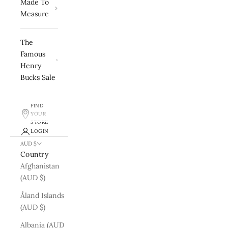
Made To
Measure
The
Famous
Henry
Bucks Sale
FIND
YOUR
STORE
LOGIN
AUD $
Country
Afghanistan
(AUD $)
Åland Islands
(AUD $)
Albania (AUD