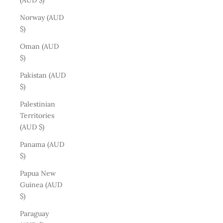
(AUD $)
Norway (AUD
$)
Oman (AUD
$)
Pakistan (AUD
$)
Palestinian
Territories
(AUD $)
Panama (AUD
$)
Papua New
Guinea (AUD
$)
Paraguay