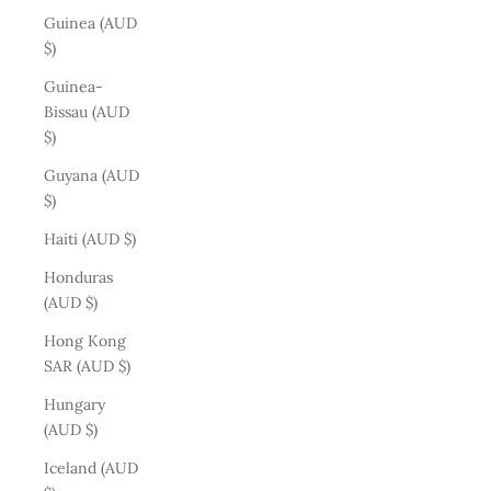
Guinea (AUD
$)
Guinea-
Bissau (AUD
$)
Guyana (AUD
$)
Haiti (AUD $)
Honduras
(AUD $)
Hong Kong
SAR (AUD $)
Hungary
(AUD $)
Iceland (AUD