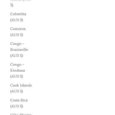
$)
Colombia
(AUD $)
Comoros
(AUD $)
Congo -
Brazzaville
(AUD $)
Congo -
Kinshasa
(AUD $)
Cook Islands
(AUD $)
Costa Rica
(AUD $)