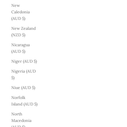
New
Caledonia
(AUD $)
New Zealand
(NZD $)
Nicaragua
(AUD $)
Niger (AUD $)
Nigeria (AUD
$)
Niue (AUD $)
Norfolk
Island (AUD $)
North
Macedonia