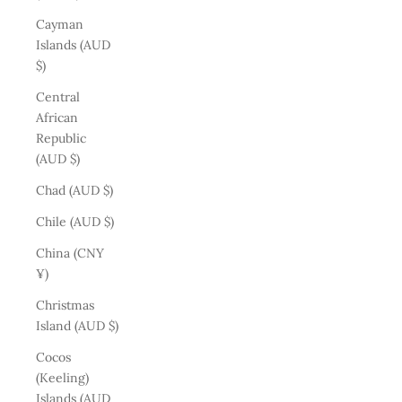
Cayman
Islands (AUD
$)
Central
African
Republic
(AUD $)
Chad (AUD $)
Chile (AUD $)
China (CNY
¥)
Christmas
Island (AUD $)
Cocos
(Keeling)
Islands (AUD