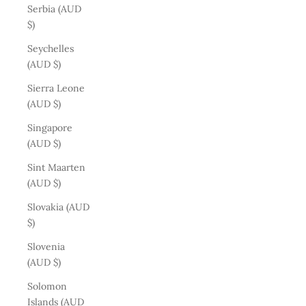
Serbia (AUD
$)
Seychelles
(AUD $)
Sierra Leone
(AUD $)
Singapore
(AUD $)
Sint Maarten
(AUD $)
Slovakia (AUD
$)
Slovenia
(AUD $)
Solomon
Islands (AUD