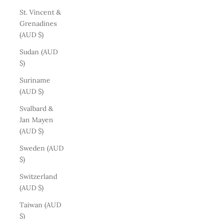
St. Vincent &
Grenadines
(AUD $)
Sudan (AUD
$)
Suriname
(AUD $)
Svalbard &
Jan Mayen
(AUD $)
Sweden (AUD
$)
Switzerland
(AUD $)
Taiwan (AUD
$)