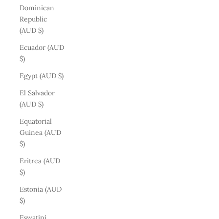
Dominican
Republic
(AUD $)
Ecuador (AUD
$)
Egypt (AUD $)
El Salvador
(AUD $)
Equatorial
Guinea (AUD
$)
Eritrea (AUD
$)
Estonia (AUD
$)
Eswatini