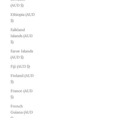
(AUD $)
Ethiopia (AUD
$)
Falkland
Islands (AUD
$)
Faroe Islands
(AUD $)
Fiji (AUD $)
Finland (AUD
$)
France (AUD
$)
French
Guiana (AUD