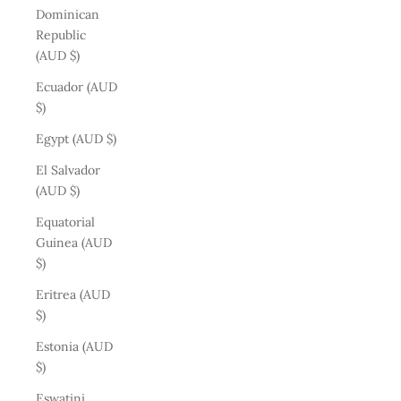
Dominican
Republic
(AUD $)
Ecuador (AUD
$)
Egypt (AUD $)
El Salvador
(AUD $)
Equatorial
Guinea (AUD
$)
Eritrea (AUD
$)
Estonia (AUD
$)
Eswatini