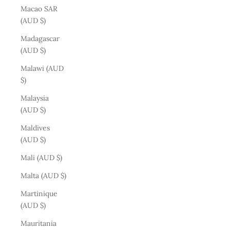
Macao SAR
(AUD $)
Madagascar
(AUD $)
Malawi (AUD
$)
Malaysia
(AUD $)
Maldives
(AUD $)
Mali (AUD $)
Malta (AUD $)
Martinique
(AUD $)
Mauritania