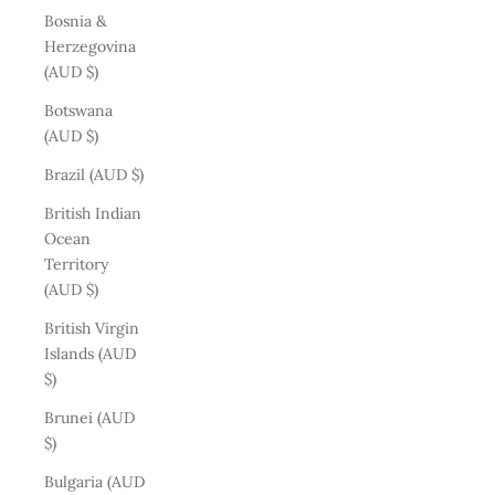
Bosnia &
Herzegovina
(AUD $)
Botswana
(AUD $)
Brazil (AUD $)
British Indian
Ocean
Territory
(AUD $)
British Virgin
Islands (AUD
$)
Brunei (AUD
$)
Bulgaria (AUD