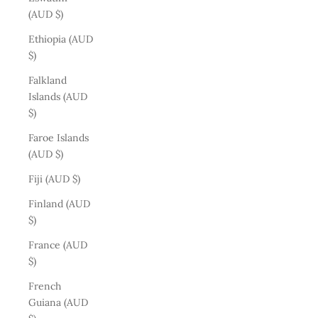
(AUD $)
Ethiopia (AUD
$)
Falkland
Islands (AUD
$)
Faroe Islands
(AUD $)
Fiji (AUD $)
Finland (AUD
$)
France (AUD
$)
French
Guiana (AUD