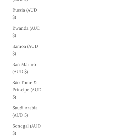
Russia (AUD
$)
Rwanda (AUD
$)
Samoa (AUD
$)
San Marino
(AUD $)
São Tomé &
Príncipe (AUD
$)
Saudi Arabia
(AUD $)
Senegal (AUD
$)