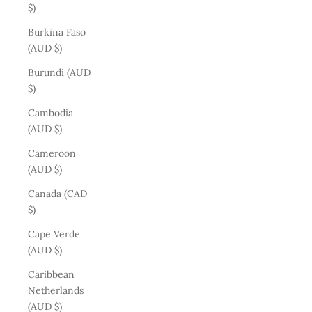
$)
Burkina Faso
(AUD $)
Burundi (AUD
$)
Cambodia
(AUD $)
Cameroon
(AUD $)
Canada (CAD
$)
Cape Verde
(AUD $)
Caribbean
Netherlands
(AUD $)