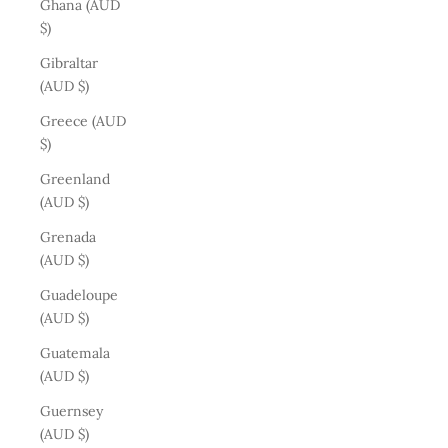
Ghana (AUD
$)
Gibraltar
(AUD $)
Greece (AUD
$)
Greenland
(AUD $)
Grenada
(AUD $)
Guadeloupe
(AUD $)
Guatemala
(AUD $)
Guernsey
(AUD $)