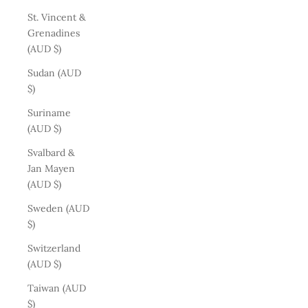
St. Vincent &
Grenadines
(AUD $)
Sudan (AUD
$)
Suriname
(AUD $)
Svalbard &
Jan Mayen
(AUD $)
Sweden (AUD
$)
Switzerland
(AUD $)
Taiwan (AUD
$)