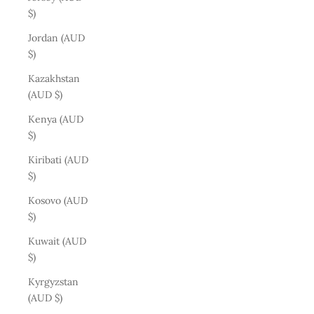
$)
Jordan (AUD
$)
Kazakhstan
(AUD $)
Kenya (AUD
$)
Kiribati (AUD
$)
Kosovo (AUD
$)
Kuwait (AUD
$)
Kyrgyzstan
(AUD $)