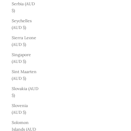
Serbia (AUD
$)
Seychelles
(AUD $)
Sierra Leone
(AUD $)
Singapore
(AUD $)
Sint Maarten
(AUD $)
Slovakia (AUD
$)
Slovenia
(AUD $)
Solomon
Islands (AUD