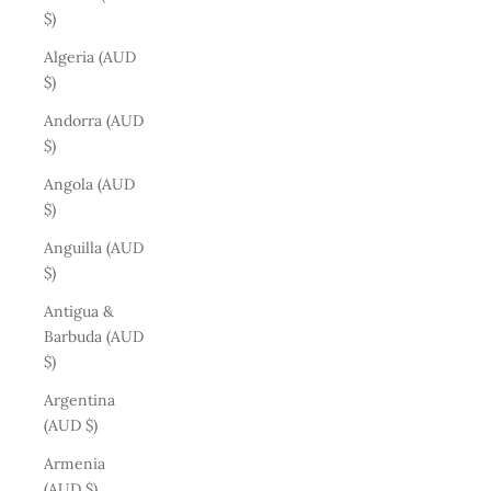
$)
Algeria (AUD
$)
Andorra (AUD
$)
Angola (AUD
$)
Anguilla (AUD
$)
Antigua &
Barbuda (AUD
$)
Argentina
(AUD $)
Armenia
(AUD $)