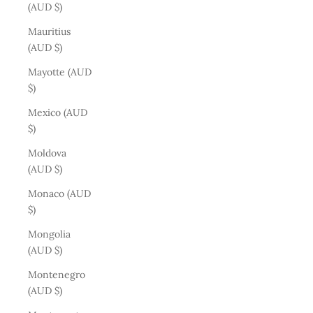
(AUD $)
Mauritius
(AUD $)
Mayotte (AUD
$)
Mexico (AUD
$)
Moldova
(AUD $)
Monaco (AUD
$)
Mongolia
(AUD $)
Montenegro
(AUD $)