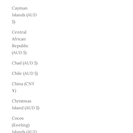
Cayman
Islands (AUD
$)
Central
African
Republic
(AUD $)
Chad (AUD $)
Chile (AUD $)
China (CNY
¥)
Christmas
Island (AUD $)
Cocos
(Keeling)
Islands (AUD