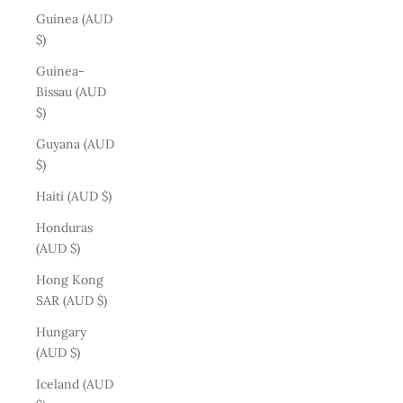
Guinea (AUD
$)
Guinea-
Bissau (AUD
$)
Guyana (AUD
$)
Haiti (AUD $)
Honduras
(AUD $)
Hong Kong
SAR (AUD $)
Hungary
(AUD $)
Iceland (AUD