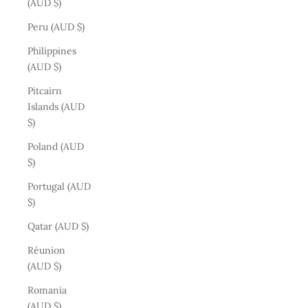
(AUD $)
Peru (AUD $)
Philippines
(AUD $)
Pitcairn
Islands (AUD
$)
Poland (AUD
$)
Portugal (AUD
$)
Qatar (AUD $)
Réunion
(AUD $)
Romania
(AUD $)