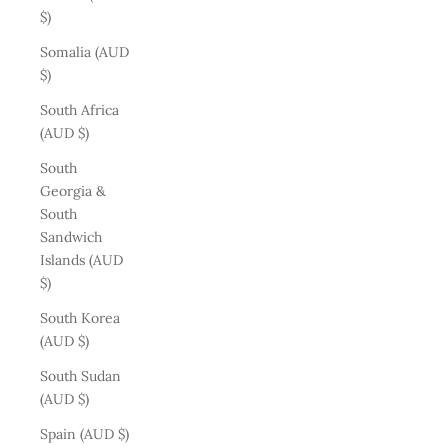
$)
Somalia (AUD
$)
South Africa
(AUD $)
South
Georgia &
South
Sandwich
Islands (AUD
$)
South Korea
(AUD $)
South Sudan
(AUD $)
Spain (AUD $)