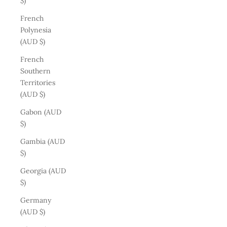
$)
French
Polynesia
(AUD $)
French
Southern
Territories
(AUD $)
Gabon (AUD
$)
Gambia (AUD
$)
Georgia (AUD
$)
Germany
(AUD $)