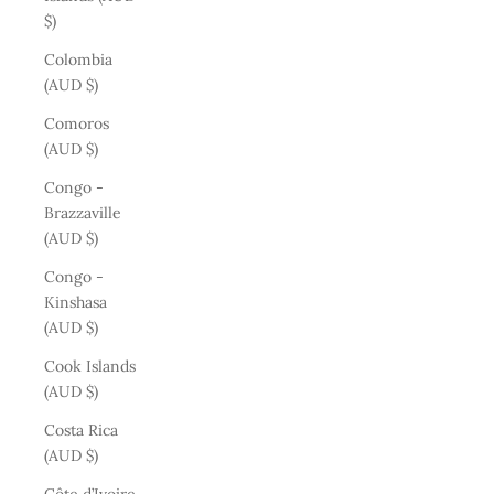
$)
Colombia
(AUD $)
Comoros
(AUD $)
Congo -
Brazzaville
(AUD $)
Congo -
Kinshasa
(AUD $)
Cook Islands
(AUD $)
Costa Rica
(AUD $)