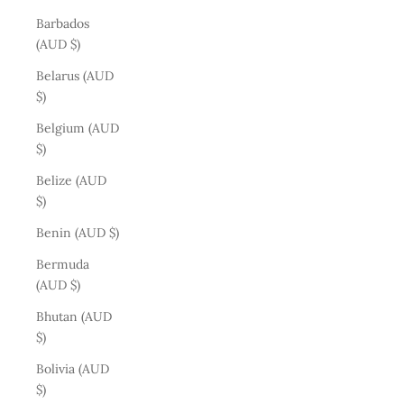
Barbados
(AUD $)
Belarus (AUD
$)
Belgium (AUD
$)
Belize (AUD
$)
Benin (AUD $)
Bermuda
(AUD $)
Bhutan (AUD
$)
Bolivia (AUD
$)