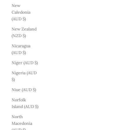
New
Caledonia
(AUD $)
New Zealand
(NZD $)
Nicaragua
(AUD $)
Niger (AUD $)
Nigeria (AUD
$)
Niue (AUD $)
Norfolk
Island (AUD $)
North
Macedonia