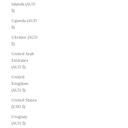
Islands (AUD
$)
Uganda (AUD
$)
Ukraine (AUD
$)
United Arab
Emirates
(AUD $)
United
Kingdom
(AUD $)
United States
(USD $)
Uruguay
(AUD $)