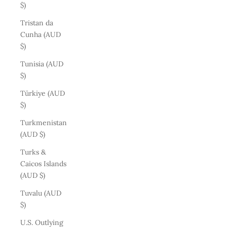
$)
Tristan da
Cunha (AUD
$)
Tunisia (AUD
$)
Türkiye (AUD
$)
Turkmenistan
(AUD $)
Turks &
Caicos Islands
(AUD $)
Tuvalu (AUD
$)
U.S. Outlying