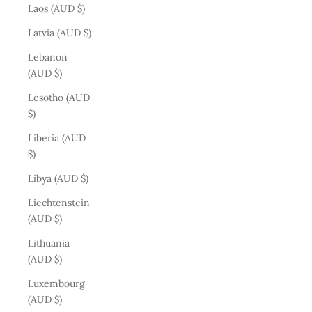
Laos (AUD $)
Latvia (AUD $)
Lebanon
(AUD $)
Lesotho (AUD
$)
Liberia (AUD
$)
Libya (AUD $)
Liechtenstein
(AUD $)
Lithuania
(AUD $)
Luxembourg
(AUD $)