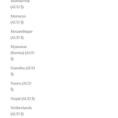
Montserrat
(AUD $)
Morocco
(AUD $)
Mozambique
(AUD $)
Myanmar
(Burma) (AUD
$)
Namibia (AUD
$)
Nauru (AUD
$)
Nepal (AUD $)
Netherlands
(AUD $)