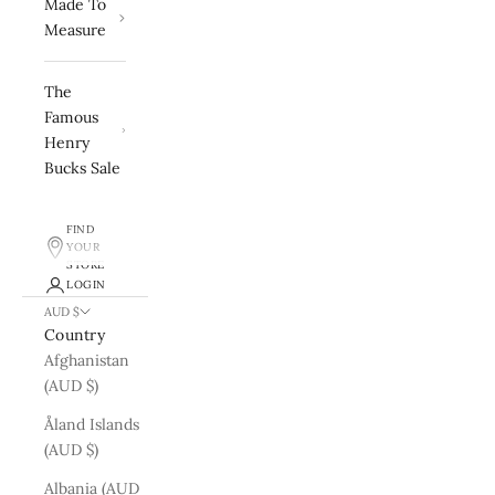
Made To
Measure
The
Famous
Henry
Bucks Sale
FIND
YOUR
STORE
LOGIN
AUD $
Country
Afghanistan
(AUD $)
Åland Islands
(AUD $)
Albania (AUD