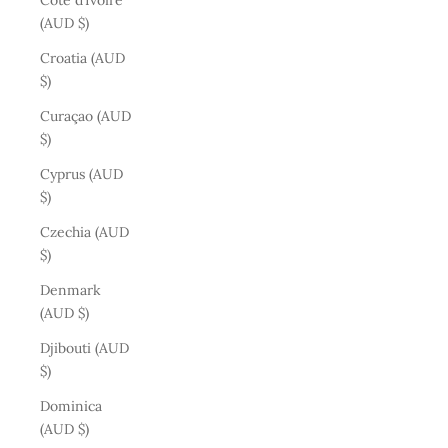
Côte d’Ivoire
(AUD $)
Croatia (AUD
$)
Curaçao (AUD
$)
Cyprus (AUD
$)
Czechia (AUD
$)
Denmark
(AUD $)
Djibouti (AUD
$)
Dominica
(AUD $)