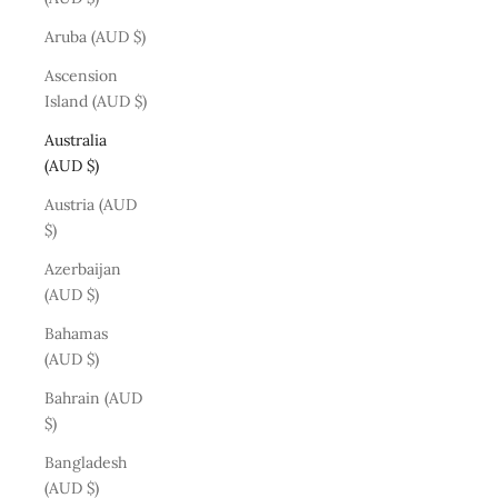
Aruba (AUD $)
Ascension
Island (AUD $)
Australia
(AUD $)
Austria (AUD
$)
Azerbaijan
(AUD $)
Bahamas
(AUD $)
Bahrain (AUD
$)
Bangladesh
(AUD $)