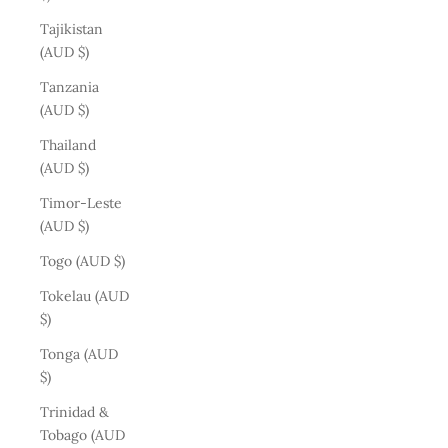
Tajikistan
(AUD $)
Tanzania
(AUD $)
Thailand
(AUD $)
Timor-Leste
(AUD $)
Togo (AUD $)
Tokelau (AUD
$)
Tonga (AUD
$)
Trinidad &
Tobago (AUD