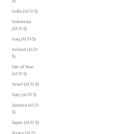
$)
India (AUD $)
Indonesia
(AUD $)
Iraq (AUD $)
Ireland (AUD
$)
Isle of Man
(AUD $)
Israel (AUD $)
Italy (AUD $)
Jamaica (AUD
$)
Japan (AUD $)
Jersey (AUD