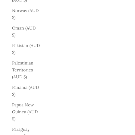
(AUD $)
Norway (AUD
$)
Oman (AUD
$)
Pakistan (AUD
$)
Palestinian
Territories
(AUD $)
Panama (AUD
$)
Papua New
Guinea (AUD
$)
Paraguay