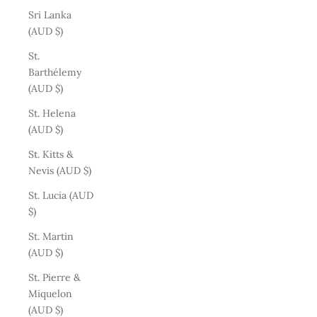
Sri Lanka
(AUD $)
St.
Barthélemy
(AUD $)
St. Helena
(AUD $)
St. Kitts &
Nevis (AUD $)
St. Lucia (AUD
$)
St. Martin
(AUD $)
St. Pierre &
Miquelon
(AUD $)