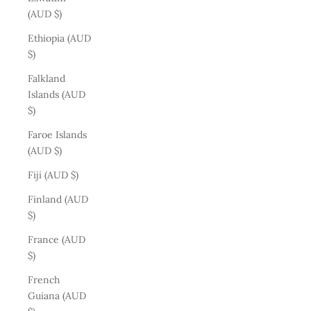
(AUD $)
Ethiopia (AUD
$)
Falkland
Islands (AUD
$)
Faroe Islands
(AUD $)
Fiji (AUD $)
Finland (AUD
$)
France (AUD
$)
French
Guiana (AUD