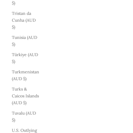
$)
Tristan da
Cunha (AUD
$)
Tunisia (AUD
$)
Türkiye (AUD
$)
Turkmenistan
(AUD $)
Turks &
Caicos Islands
(AUD $)
Tuvalu (AUD
$)
U.S. Outlying