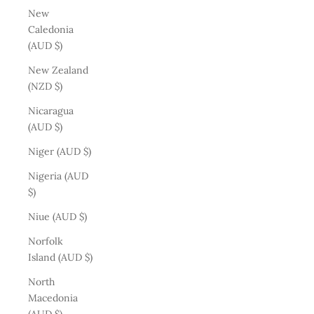
New
Caledonia
(AUD $)
New Zealand
(NZD $)
Nicaragua
(AUD $)
Niger (AUD $)
Nigeria (AUD
$)
Niue (AUD $)
Norfolk
Island (AUD $)
North
Macedonia