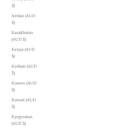
$)
Jordan (AUD
$)
Kazakhstan
(AUD $)
Kenya (AUD
$)
Kiribati (AUD
$)
Kosovo (AUD
$)
Kuwait (AUD
$)
Kyrgyzstan
(AUD $)