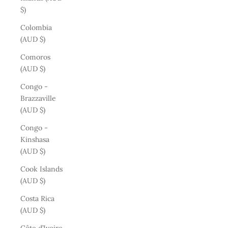
$)
Colombia
(AUD $)
Comoros
(AUD $)
Congo -
Brazzaville
(AUD $)
Congo -
Kinshasa
(AUD $)
Cook Islands
(AUD $)
Costa Rica
(AUD $)