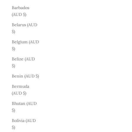
Barbados
(AUD $)
Belarus (AUD
$)
Belgium (AUD
$)
Belize (AUD
$)
Benin (AUD $)
Bermuda
(AUD $)
Bhutan (AUD
$)
Bolivia (AUD
$)