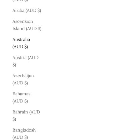
Aruba (AUD $)
Ascension
Island (AUD $)
Australia
(AUD $)
Austria (AUD
$)
Azerbaijan
(AUD $)
Bahamas
(AUD $)
Bahrain (AUD
$)
Bangladesh
(AUD $)