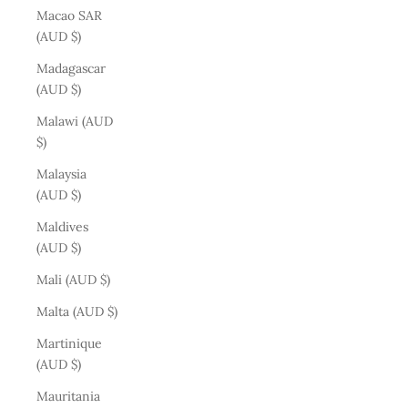
Macao SAR
(AUD $)
Madagascar
(AUD $)
Malawi (AUD
$)
Malaysia
(AUD $)
Maldives
(AUD $)
Mali (AUD $)
Malta (AUD $)
Martinique
(AUD $)
Mauritania