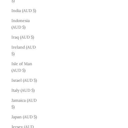
$)
India (AUD $)
Indonesia
(AUD $)
Iraq (AUD $)
Ireland (AUD
$)
Isle of Man
(AUD $)
Israel (AUD $)
Italy (AUD $)
Jamaica (AUD
$)
Japan (AUD $)
Jersey (AUD