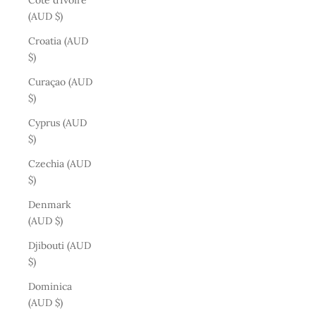
Côte d’Ivoire
(AUD $)
Croatia (AUD
$)
Curaçao (AUD
$)
Cyprus (AUD
$)
Czechia (AUD
$)
Denmark
(AUD $)
Djibouti (AUD
$)
Dominica
(AUD $)