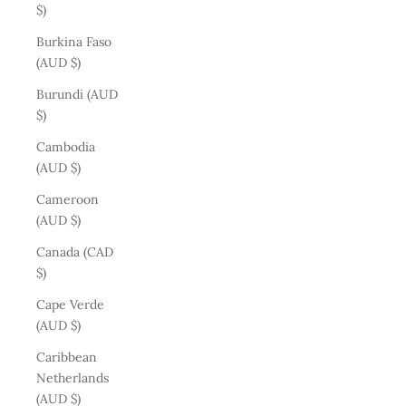
$)
Burkina Faso
(AUD $)
Burundi (AUD
$)
Cambodia
(AUD $)
Cameroon
(AUD $)
Canada (CAD
$)
Cape Verde
(AUD $)
Caribbean
Netherlands
(AUD $)