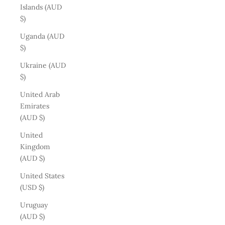
Islands (AUD
$)
Uganda (AUD
$)
Ukraine (AUD
$)
United Arab
Emirates
(AUD $)
United
Kingdom
(AUD $)
United States
(USD $)
Uruguay
(AUD $)