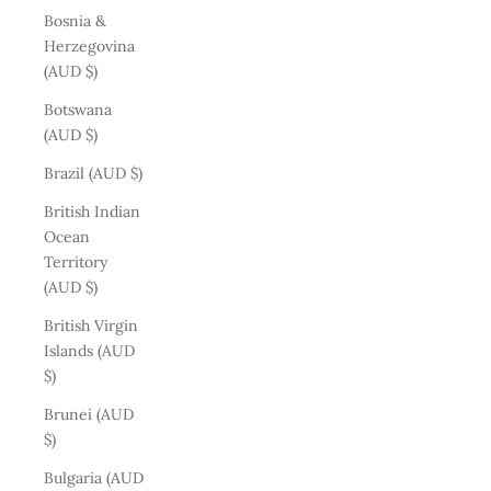
Bosnia &
Herzegovina
(AUD $)
Botswana
(AUD $)
Brazil (AUD $)
British Indian
Ocean
Territory
(AUD $)
British Virgin
Islands (AUD
$)
Brunei (AUD
$)
Bulgaria (AUD