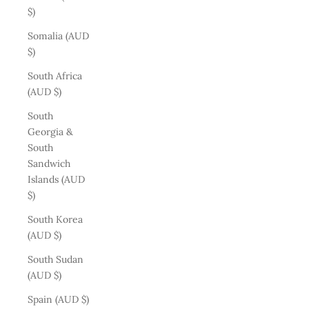
$)
Somalia (AUD
$)
South Africa
(AUD $)
South
Georgia &
South
Sandwich
Islands (AUD
$)
South Korea
(AUD $)
South Sudan
(AUD $)
Spain (AUD $)