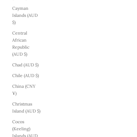
Cayman
Islands (AUD
$)
Central
African
Republic
(AUD $)
Chad (AUD $)
Chile (AUD $)
China (CNY
¥)
Christmas
Island (AUD $)
Cocos
(Keeling)
Islands (AUD