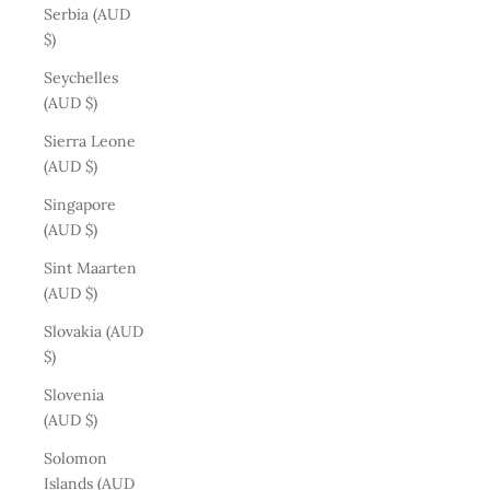
Serbia (AUD
$)
Seychelles
(AUD $)
Sierra Leone
(AUD $)
Singapore
(AUD $)
Sint Maarten
(AUD $)
Slovakia (AUD
$)
Slovenia
(AUD $)
Solomon
Islands (AUD