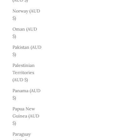
(AUD $)
Norway (AUD
$)
Oman (AUD
$)
Pakistan (AUD
$)
Palestinian
Territories
(AUD $)
Panama (AUD
$)
Papua New
Guinea (AUD
$)
Paraguay