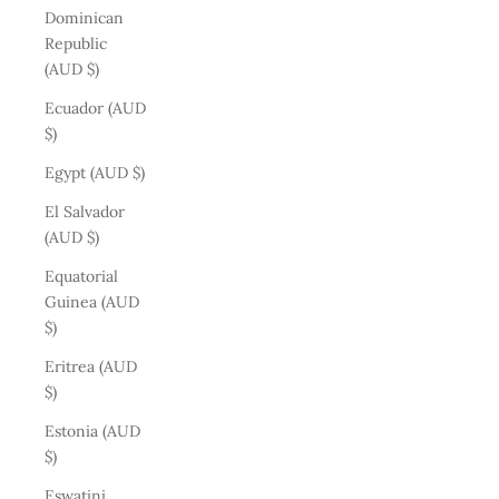
Dominican
Republic
(AUD $)
Ecuador (AUD
$)
Egypt (AUD $)
El Salvador
(AUD $)
Equatorial
Guinea (AUD
$)
Eritrea (AUD
$)
Estonia (AUD
$)
Eswatini