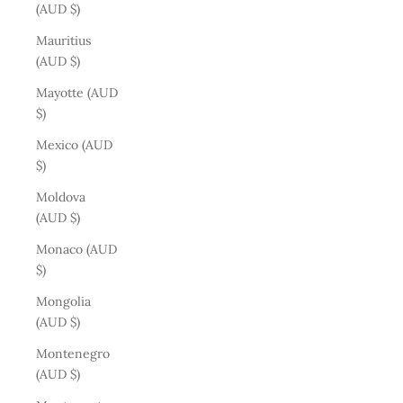
(AUD $)
Mauritius
(AUD $)
Mayotte (AUD
$)
Mexico (AUD
$)
Moldova
(AUD $)
Monaco (AUD
$)
Mongolia
(AUD $)
Montenegro
(AUD $)