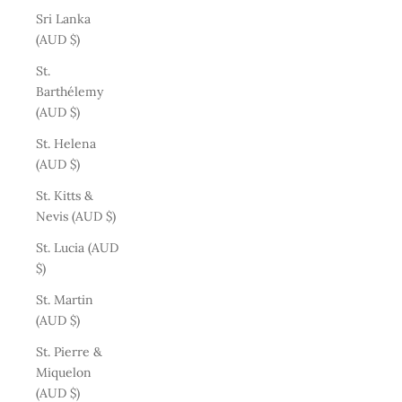
Sri Lanka
(AUD $)
St.
Barthélemy
(AUD $)
St. Helena
(AUD $)
St. Kitts &
Nevis (AUD $)
St. Lucia (AUD
$)
St. Martin
(AUD $)
St. Pierre &
Miquelon
(AUD $)