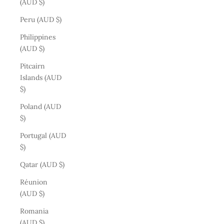
(AUD $)
Peru (AUD $)
Philippines
(AUD $)
Pitcairn
Islands (AUD
$)
Poland (AUD
$)
Portugal (AUD
$)
Qatar (AUD $)
Réunion
(AUD $)
Romania
(AUD $)