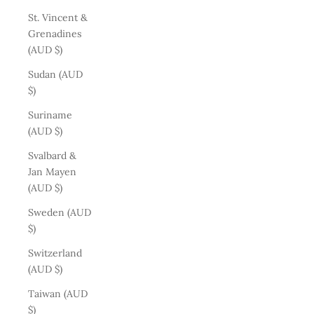
St. Vincent &
Grenadines
(AUD $)
Sudan (AUD
$)
Suriname
(AUD $)
Svalbard &
Jan Mayen
(AUD $)
Sweden (AUD
$)
Switzerland
(AUD $)
Taiwan (AUD
$)