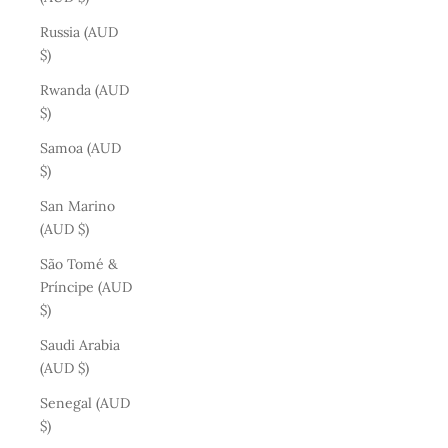
Russia (AUD
$)
Rwanda (AUD
$)
Samoa (AUD
$)
San Marino
(AUD $)
São Tomé &
Príncipe (AUD
$)
Saudi Arabia
(AUD $)
Senegal (AUD
$)