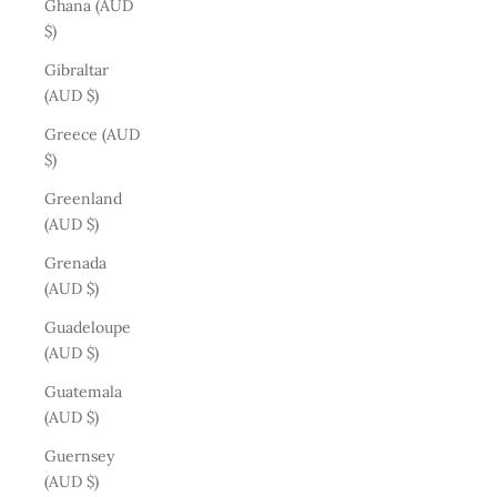
Ghana (AUD
$)
Gibraltar
(AUD $)
Greece (AUD
$)
Greenland
(AUD $)
Grenada
(AUD $)
Guadeloupe
(AUD $)
Guatemala
(AUD $)
Guernsey
(AUD $)