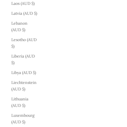
Laos (AUD $)
Latvia (AUD $)
Lebanon
(AUD $)
Lesotho (AUD
$)
Liberia (AUD
$)
Libya (AUD $)
Liechtenstein
(AUD $)
Lithuania
(AUD $)
Luxembourg
(AUD $)