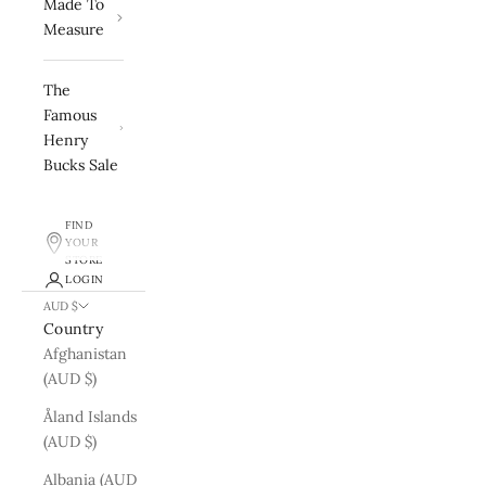
Made To
Measure
The
Famous
Henry
Bucks Sale
FIND
YOUR
STORE
LOGIN
AUD $
Country
Afghanistan
(AUD $)
Åland Islands
(AUD $)
Albania (AUD