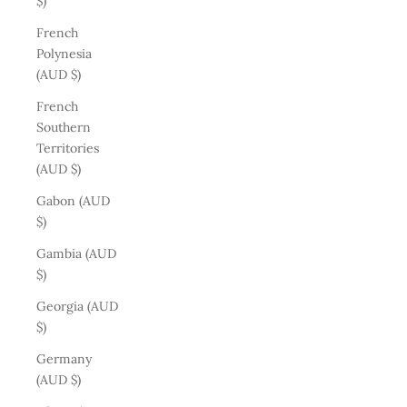
$)
French
Polynesia
(AUD $)
French
Southern
Territories
(AUD $)
Gabon (AUD
$)
Gambia (AUD
$)
Georgia (AUD
$)
Germany
(AUD $)