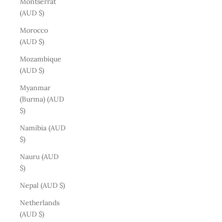
Montserrat
(AUD $)
Morocco
(AUD $)
Mozambique
(AUD $)
Myanmar
(Burma) (AUD
$)
Namibia (AUD
$)
Nauru (AUD
$)
Nepal (AUD $)
Netherlands
(AUD $)