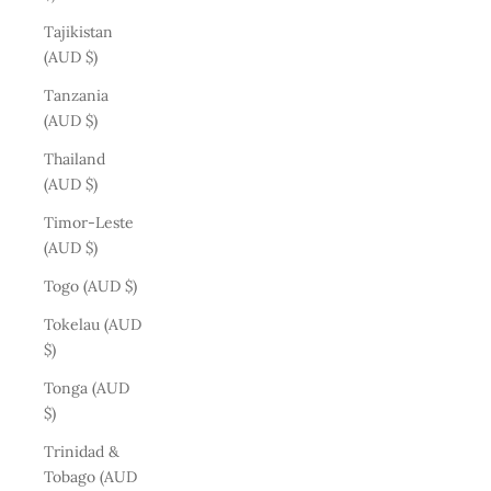
Tajikistan
(AUD $)
Tanzania
(AUD $)
Thailand
(AUD $)
Timor-Leste
(AUD $)
Togo (AUD $)
Tokelau (AUD
$)
Tonga (AUD
$)
Trinidad &
Tobago (AUD