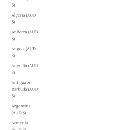
$)
Algeria (AUD
$)
Andorra (AUD
$)
Angola (AUD
$)
Anguilla (AUD
$)
Antigua &
Barbuda (AUD
$)
Argentina
(AUD $)
Armenia
(AUD $)