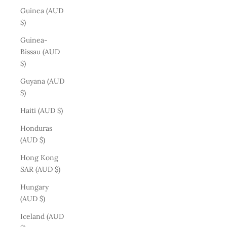
Guinea (AUD
$)
Guinea-
Bissau (AUD
$)
Guyana (AUD
$)
Haiti (AUD $)
Honduras
(AUD $)
Hong Kong
SAR (AUD $)
Hungary
(AUD $)
Iceland (AUD