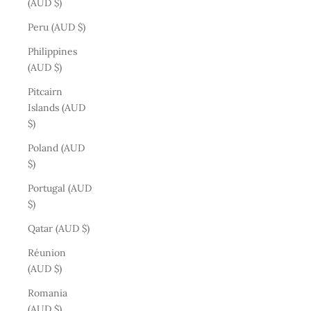
(AUD $)
Peru (AUD $)
Philippines
(AUD $)
Pitcairn
Islands (AUD
$)
Poland (AUD
$)
Portugal (AUD
$)
Qatar (AUD $)
Réunion
(AUD $)
Romania
(AUD $)