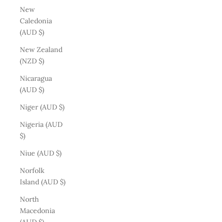
New
Caledonia
(AUD $)
New Zealand
(NZD $)
Nicaragua
(AUD $)
Niger (AUD $)
Nigeria (AUD
$)
Niue (AUD $)
Norfolk
Island (AUD $)
North
Macedonia