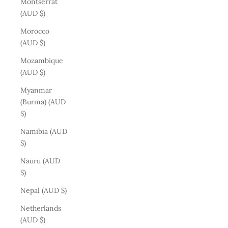
Montserrat
(AUD $)
Morocco
(AUD $)
Mozambique
(AUD $)
Myanmar
(Burma) (AUD
$)
Namibia (AUD
$)
Nauru (AUD
$)
Nepal (AUD $)
Netherlands
(AUD $)