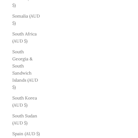
$)
Somalia (AUD
$)
South Africa
(AUD $)
South
Georgia &
South
Sandwich
Islands (AUD
$)
South Korea
(AUD $)
South Sudan
(AUD $)
Spain (AUD $)