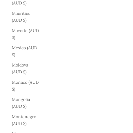
(AUD $)
Mauritius
(AUD $)
Mayotte (AUD
$)
Mexico (AUD
$)
Moldova
(AUD $)
Monaco (AUD
$)
Mongolia
(AUD $)
Montenegro
(AUD $)