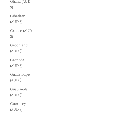
Ghana (AUD
$)
Gibraltar
(AUD $)
Greece (AUD
$)
Greenland
(AUD $)
Grenada
(AUD $)
Guadeloupe
(AUD $)
Guatemala
(AUD $)
Guernsey
(AUD $)