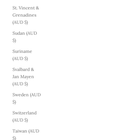
St. Vincent &
Grenadines
(AUD $)
Sudan (AUD
$)
Suriname
(AUD $)
Svalbard &
Jan Mayen
(AUD $)
Sweden (AUD
$)
Switzerland
(AUD $)
Taiwan (AUD
$)