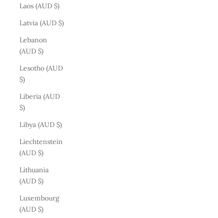
Laos (AUD $)
Latvia (AUD $)
Lebanon
(AUD $)
Lesotho (AUD
$)
Liberia (AUD
$)
Libya (AUD $)
Liechtenstein
(AUD $)
Lithuania
(AUD $)
Luxembourg
(AUD $)