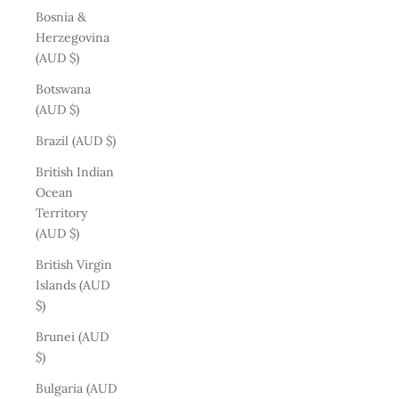
Bosnia &
Herzegovina
(AUD $)
Botswana
(AUD $)
Brazil (AUD $)
British Indian
Ocean
Territory
(AUD $)
British Virgin
Islands (AUD
$)
Brunei (AUD
$)
Bulgaria (AUD