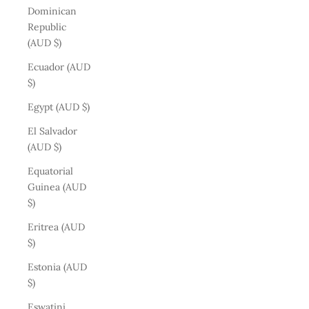
Dominican
Republic
(AUD $)
Ecuador (AUD
$)
Egypt (AUD $)
El Salvador
(AUD $)
Equatorial
Guinea (AUD
$)
Eritrea (AUD
$)
Estonia (AUD
$)
Eswatini