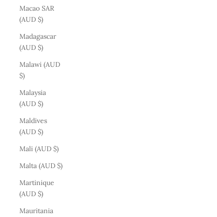
Macao SAR
(AUD $)
Madagascar
(AUD $)
Malawi (AUD
$)
Malaysia
(AUD $)
Maldives
(AUD $)
Mali (AUD $)
Malta (AUD $)
Martinique
(AUD $)
Mauritania