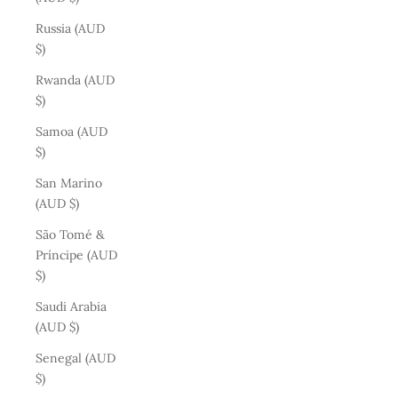
Russia (AUD
$)
Rwanda (AUD
$)
Samoa (AUD
$)
San Marino
(AUD $)
São Tomé &
Príncipe (AUD
$)
Saudi Arabia
(AUD $)
Senegal (AUD
$)