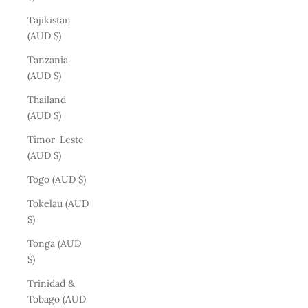
Tajikistan
(AUD $)
Tanzania
(AUD $)
Thailand
(AUD $)
Timor-Leste
(AUD $)
Togo (AUD $)
Tokelau (AUD
$)
Tonga (AUD
$)
Trinidad &
Tobago (AUD