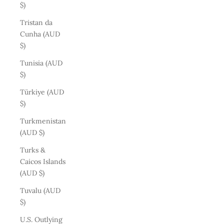
$)
Tristan da
Cunha (AUD
$)
Tunisia (AUD
$)
Türkiye (AUD
$)
Turkmenistan
(AUD $)
Turks &
Caicos Islands
(AUD $)
Tuvalu (AUD
$)
U.S. Outlying