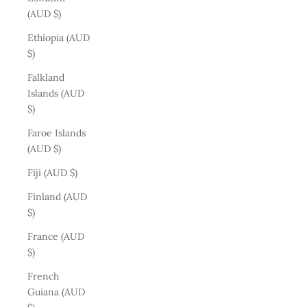
(AUD $)
Ethiopia (AUD
$)
Falkland
Islands (AUD
$)
Faroe Islands
(AUD $)
Fiji (AUD $)
Finland (AUD
$)
France (AUD
$)
French
Guiana (AUD