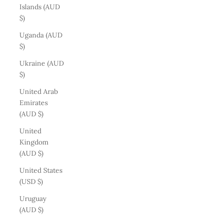
Islands (AUD
$)
Uganda (AUD
$)
Ukraine (AUD
$)
United Arab
Emirates
(AUD $)
United
Kingdom
(AUD $)
United States
(USD $)
Uruguay
(AUD $)