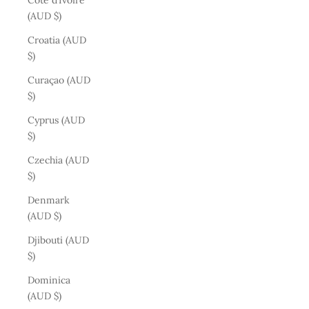
Côte d’Ivoire
(AUD $)
Croatia (AUD
$)
Curaçao (AUD
$)
Cyprus (AUD
$)
Czechia (AUD
$)
Denmark
(AUD $)
Djibouti (AUD
$)
Dominica
(AUD $)