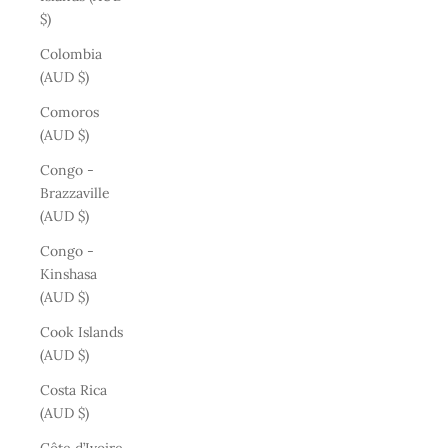
$)
Colombia
(AUD $)
Comoros
(AUD $)
Congo -
Brazzaville
(AUD $)
Congo -
Kinshasa
(AUD $)
Cook Islands
(AUD $)
Costa Rica
(AUD $)