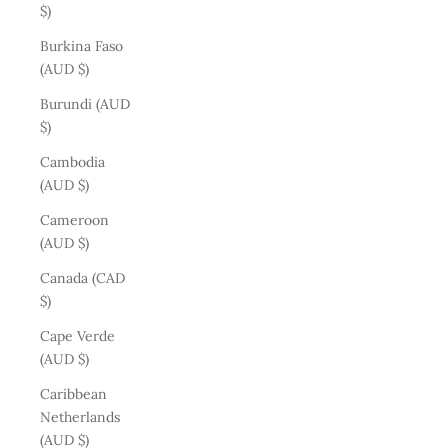
$)
Burkina Faso
(AUD $)
Burundi (AUD
$)
Cambodia
(AUD $)
Cameroon
(AUD $)
Canada (CAD
$)
Cape Verde
(AUD $)
Caribbean
Netherlands
(AUD $)