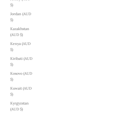
$)
Jordan (AUD
$)
Kazakhstan
(AUD $)
Kenya (AUD
$)
Kiribati (AUD
$)
Kosovo (AUD
$)
Kuwait (AUD
$)
Kyrgyzstan
(AUD $)