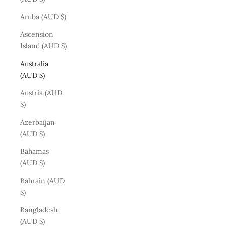
Aruba (AUD $)
Ascension
Island (AUD $)
Australia
(AUD $)
Austria (AUD
$)
Azerbaijan
(AUD $)
Bahamas
(AUD $)
Bahrain (AUD
$)
Bangladesh
(AUD $)