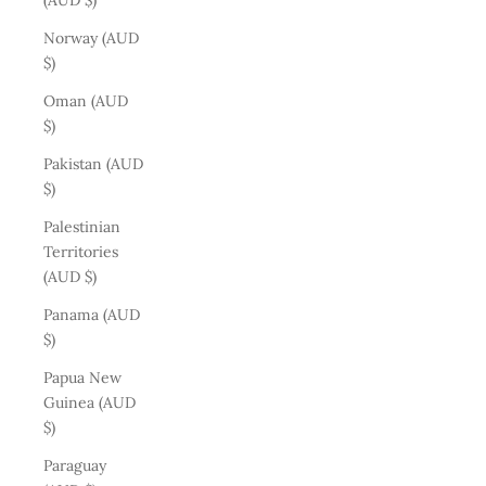
(AUD $)
Norway (AUD
$)
Oman (AUD
$)
Pakistan (AUD
$)
Palestinian
Territories
(AUD $)
Panama (AUD
$)
Papua New
Guinea (AUD
$)
Paraguay