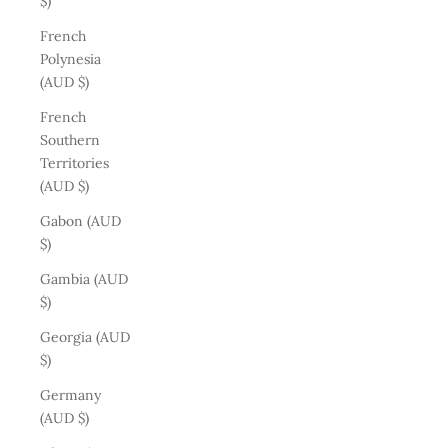
$)
French
Polynesia
(AUD $)
French
Southern
Territories
(AUD $)
Gabon (AUD
$)
Gambia (AUD
$)
Georgia (AUD
$)
Germany
(AUD $)