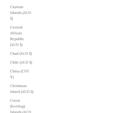
Cayman
Islands (AUD
$)
Central
African
Republic
(AUD $)
Chad (AUD $)
Chile (AUD $)
China (CNY
¥)
Christmas
Island (AUD $)
Cocos
(Keeling)
Islands (AUD