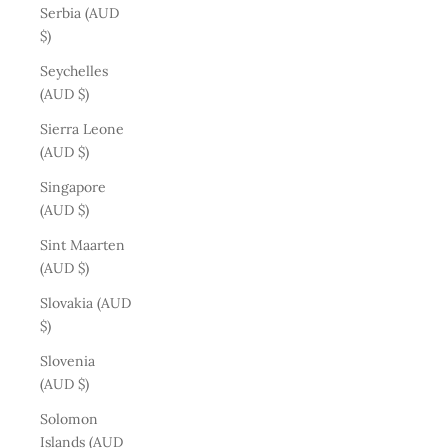
Serbia (AUD
$)
Seychelles
(AUD $)
Sierra Leone
(AUD $)
Singapore
(AUD $)
Sint Maarten
(AUD $)
Slovakia (AUD
$)
Slovenia
(AUD $)
Solomon
Islands (AUD