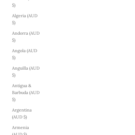
$)
Algeria (AUD
$)
Andorra (AUD
$)
Angola (AUD
$)
Anguilla (AUD
$)
Antigua &
Barbuda (AUD
$)
Argentina
(AUD $)
Armenia
(AUD $)