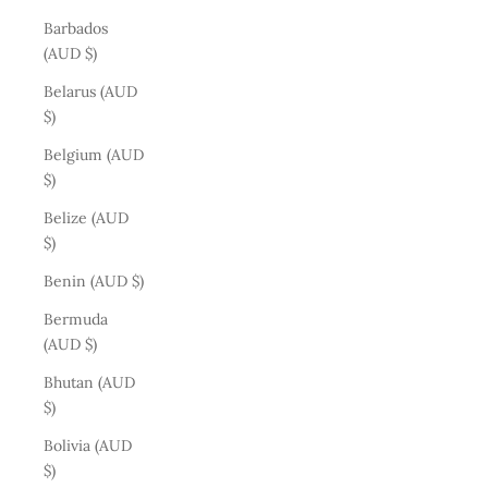
Barbados
(AUD $)
Belarus (AUD
$)
Belgium (AUD
$)
Belize (AUD
$)
Benin (AUD $)
Bermuda
(AUD $)
Bhutan (AUD
$)
Bolivia (AUD
$)