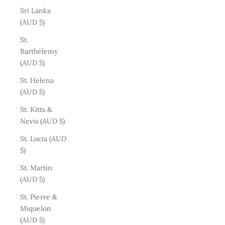
Sri Lanka
(AUD $)
St.
Barthélemy
(AUD $)
St. Helena
(AUD $)
St. Kitts &
Nevis (AUD $)
St. Lucia (AUD
$)
St. Martin
(AUD $)
St. Pierre &
Miquelon
(AUD $)