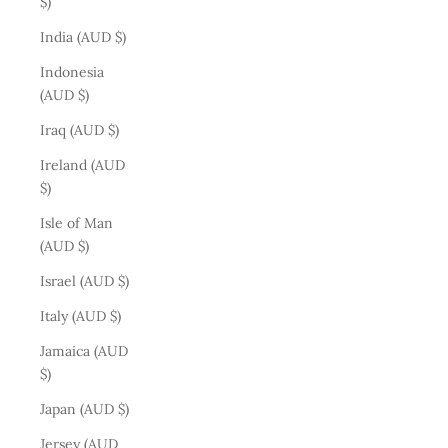
$)
India (AUD $)
Indonesia
(AUD $)
Iraq (AUD $)
Ireland (AUD
$)
Isle of Man
(AUD $)
Israel (AUD $)
Italy (AUD $)
Jamaica (AUD
$)
Japan (AUD $)
Jersey (AUD