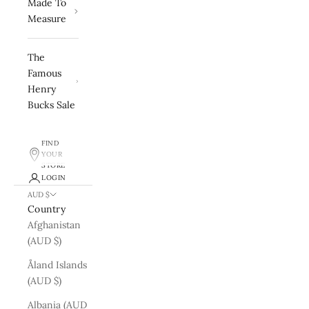
Made To
Measure
The
Famous
Henry
Bucks Sale
FIND
YOUR
STORE
LOGIN
AUD $
Country
Afghanistan
(AUD $)
Åland Islands
(AUD $)
Albania (AUD