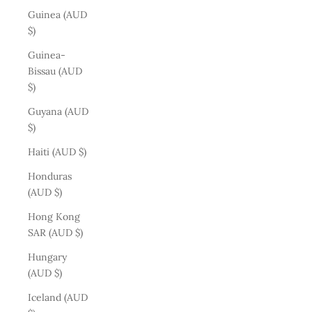
Guinea (AUD
$)
Guinea-
Bissau (AUD
$)
Guyana (AUD
$)
Haiti (AUD $)
Honduras
(AUD $)
Hong Kong
SAR (AUD $)
Hungary
(AUD $)
Iceland (AUD